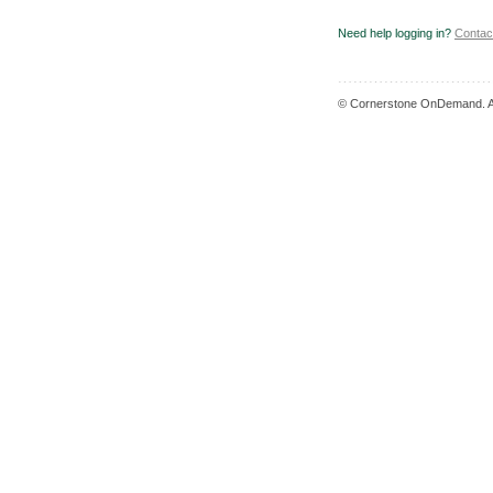
Need help logging in?
Contac
© Cornerstone OnDemand. Al