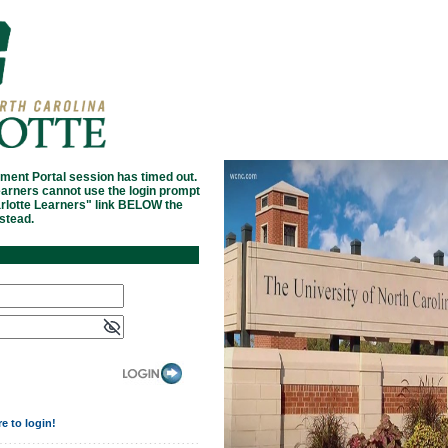
ment Portal session has timed out.
arners cannot use the login prompt
arlotte Learners" link BELOW the
nstead.
re to login!