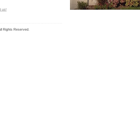
t us!
l Rights Reserved.