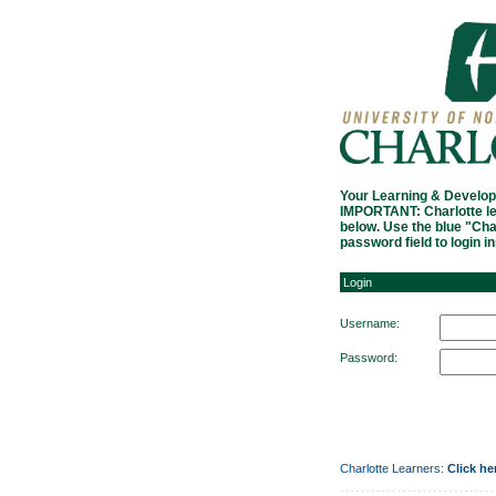
Login
Your Learning & Develop
IMPORTANT: Charlotte le
below. Use the blue "Ch
password field to login i
Login
Username:
Password:
Charlotte Learners:
Click he