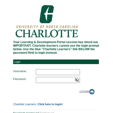
Login
Your Learning & Development Portal session has timed out.
IMPORTANT: Charlotte learners cannot use the login prompt
below. Use the blue "Charlotte Learners" link BELOW the
password field to login instead.
Login
Username:
Password:
Charlotte Learners:
Click here to login!