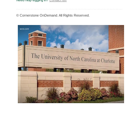
Need help logging in?
Contact us!
© Cornerstone OnDemand. All Rights Reserved.